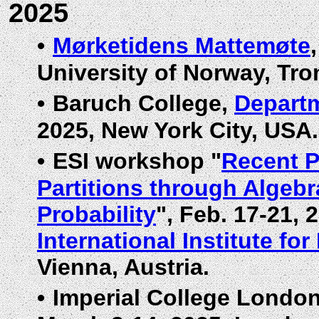
2025
•
Mørketidens Mattemøte
University of Norway, Tr
•
Baruch College,
Departm
2025, New York City, USA.
•
ESI workshop "
Recent P
Partitions through Algeb
Probability
", Feb. 17-21, 
International Institute fo
Vienna, Austria.
•
Imperial College Londo