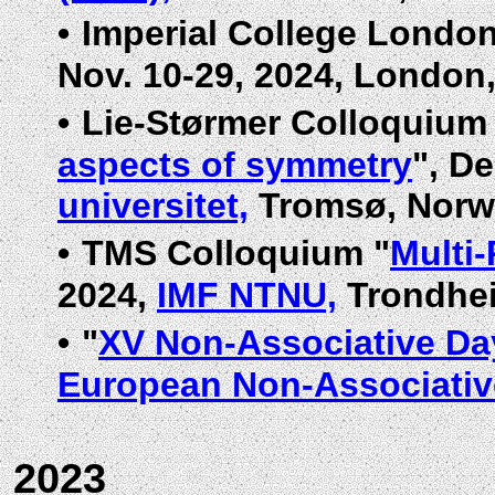
•
Imperial College Londo
Nov. 10-29, 2024, London
•
Lie-Størmer Colloquium
aspects of symmetry
", De
universitet,
Tromsø, Norw
•
TMS Colloquium "
Multi
2024,
IMF NTNU,
Trondhei
•
"
XV Non-Associative Day
European Non-Associative
2023