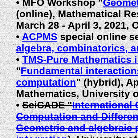
•
MFO Workshop "
Geometr
(online), Mathematical Re
March
28 - April 3, 2021
•
ACPMS
special online s
algebra, combinatorics, 
•
TMS-Pure Mathematics 
"
Fundamental interaction
computation
" (hybrid), A
Mathematics, University 
•
SciCADE "
International
Computation and Differen
Geometric and algebraic 