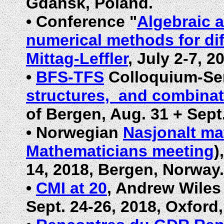
Gdansk, Poland.
•
Conference "
Algebraic 
numerical methods for dif
Mittag-Leffler
,
July 2-7, 2
•
BFS-TFS
Colloquium-Se
structures, and combinat
of Bergen, Aug. 31 + Sept
•
Norwegian
Nasjonalt m
Mathematicians meeting
)
14, 2018,
Bergen, Norway
.
•
CMI at 20
, Andrew Wiles 
Sept. 24-26, 2018, Oxford