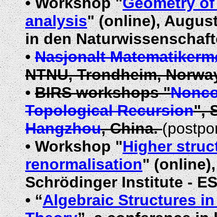
•
Workshop "
Geometry of 
analysis
"
(online)
, August
in den Naturwissenschaft
•
Nasjonalt Matematikerm
NTNU, Trondheim, Norway
•
BIRS workshops "
Nonco
Topological Recursion
", 
Hangzhou
, China.
(postpo
•
Workshop "
Higher struc
renormalisation
" (online)
Schrödinger Institute - ES
•
“
Algebraic Structures i