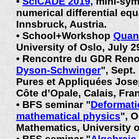
•
SciCADE 2019,
mini-symp
numerical differential equ
Innsbruck, Austria.
•
School+Workshop
Quant
University of Oslo, July 2
•
Rencontre du GDR Renor
Dyson-Schwinger
", Sept.
Pures et Appliquées Joseph
Côte d’Opale,
Calais, Fra
•
BFS seminar "
Deformati
mathematical physics
", 
Mathematics, University 