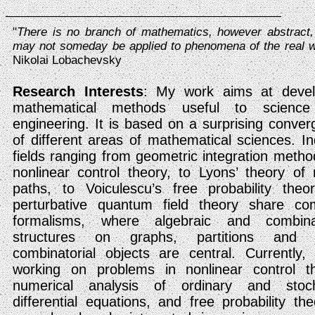
_________________________________________________
"
There is no branch of mathematics, however abstract,
may not someday be applied to phenomena of the real w
Nikolai Lobachevsky
Research Interests
: My work aims at devel
mathematical methods useful to scienc
engineering. It is based on a surprising conve
of different areas of mathematical sciences. I
fields ranging from geometric integration metho
nonlinear control theory, to Lyons’ theory of
paths, to Voiculescu’s free probability theo
perturbative quantum field theory share c
formalisms, where algebraic and combinat
structures on graphs, partitions and 
combinatorial objects are central. Currently
working on problems in nonlinear control th
numerical analysis of ordinary and stoch
differential equations, and free probability the