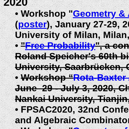
2020
•
Workshop "
Geometry & 
(
poster
),
January
27-29, 2
University of Milan, Milan, 
•
"
Free Probability
", a co
Roland Speicher's 60th b
University, Saarbrücken,
•
Workshop “
Rota-Baxter
June 29 - July 3, 2020,
Ch
Nankai University, Tianjin
•
FPSAC2020, 32nd Confer
and Algebraic Combinator