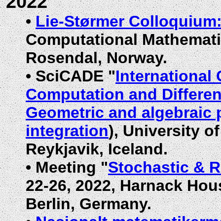
2022
•
Lie-Størmer Colloquium
Computational Mathematic
Rosendal, Norway.
•
SciCADE "
International
Computation and Differen
Geometric and algebraic 
integration
), University o
Reykjavik, Iceland.
•
Meeting "
Stochastic & 
22-26, 2022, Harnack Hou
Berlin, Germany.