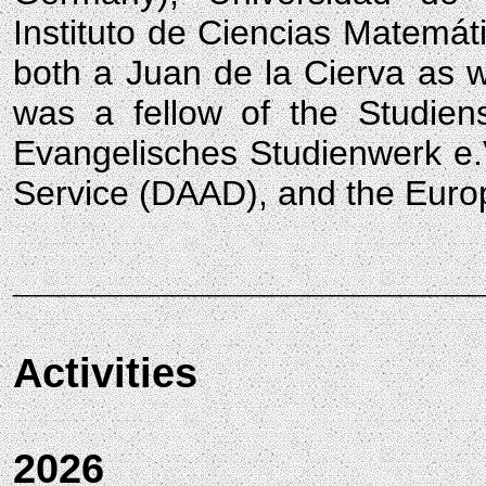
Instituto de Ciencias Matemát
both a Juan de la Cierva as w
was a fellow of the Studien
Evangelisches Studienwerk e
Service (DAAD), and the Europ
____________________
Activities
2026