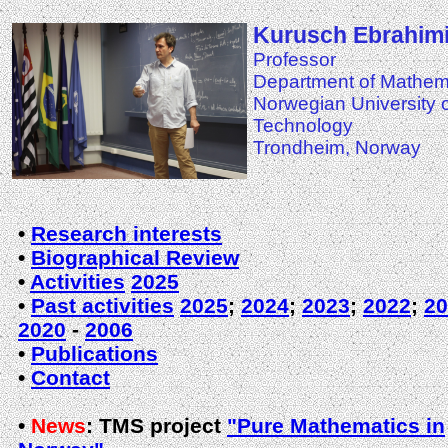
Kurusch Ebrahimi
Professor
Department of Mathem
Norwegian University 
Technology
Trondheim, Norway
•
Research interests
•
Biographical Review
•
Activities
2025
•
Past activities
2025
;
2024
;
2023
;
2022
;
20
2020
-
2006
•
Publications
•
Contact
•
News
:
TMS project
"Pure Mathematics in