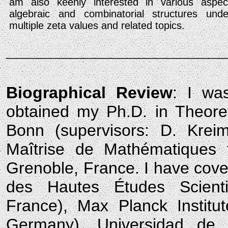
am also keenly interested in various aspec
algebraic and combinatorial structures under
multiple zeta values and related topics.
____________________
Biographical Review
: I wa
obtained my Ph.D. in Theoret
Bonn (supervisors: D. Krei
Maîtrise de Mathématiques 
Grenoble, France. I have covere
des Hautes Études Scienti
France), Max Planck Instit
Germany), Universidad de 