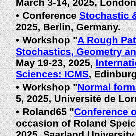
March 3-14, 2025, London
•
Conference
Stochastic 
2025, Berlin, Germany.
•
Workshop "
A Rough Pat
Stochastics, Geometry an
May 19-23, 2025,
Internat
Sciences: ICMS
, Edinbur
•
Workshop "
Normal form
5, 2025, Université de Lor
•
Roland65 "
Conference o
occasion of Roland Speich
2025, Saarland Universit