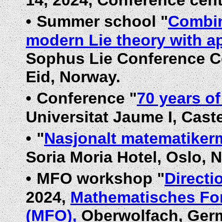
14, 2024, Conference cen
•
Summer school "
Combin
modern Lie theory with a
Sophus Lie Conference C
Eid, Norway.
•
Conference "
70 years o
Universitat Jaume I, Caste
•
"
Nasjonalt matematiker
Soria Moria Hotel, Oslo, 
•
MFO workshop "
Directi
2024,
Mathematisches For
(MFO),
Oberwolfach, Ger