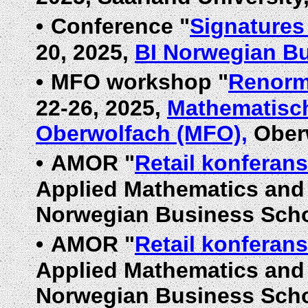
•
Conference "
Signatures
20, 2025,
BI Norwegian B
•
MFO workshop "
Renorm
22-26, 2025,
Mathematisch
Oberwolfach (MFO),
Oberw
•
AMOR "
Retail konferan
Applied Mathematics and 
Norwegian Business Scho
•
AMOR "
Retail konferan
Applied Mathematics and 
Norwegian Business Scho