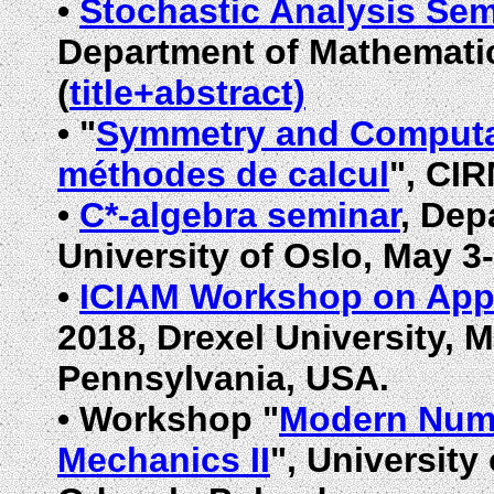
•
Stochastic Analysis Sem
Department of Mathematic
(
title+abstract)
•
"
Symmetry and Computa
méthodes de calcul
", CIR
•
C*-algebra seminar
, Dep
University of Oslo, May 3
•
ICIAM Workshop on Appl
2018, Drexel University,
M
Pennsylvania,
USA.
•
Workshop "
Modern Nume
Mechanics II
", Universit