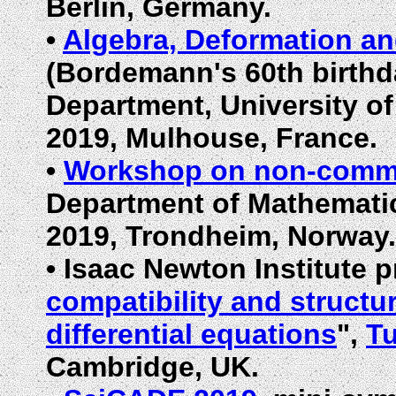
Berlin, Germany.
•
Algebra, Deformation a
(Bordemann's 60th birthd
Department, University o
2019, Mulhouse, France.
•
Workshop on non-commut
Department of Mathematic
2019, Trondheim, Norway.
•
Isaac Newton Institute 
compatibility and structu
differential equations
",
Tu
Cambridge, UK.