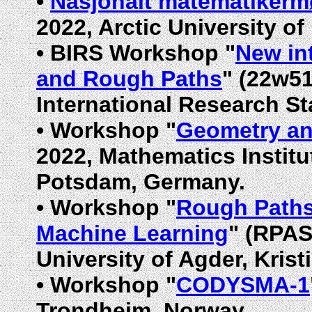
•
Nasjonalt matematikerm
2022, Arctic University o
•
BIRS Workshop "
New in
and Rough Paths
" (22w51
International Research St
•
Workshop "
Geometry an
2022, Mathematics Institu
Potsdam, Germany.
•
Workshop "
Rough Paths,
Machine Learning
" (RPAS
University of Agder, Kris
•
Workshop "
CODYSMA-1
Trondheim, Norway.