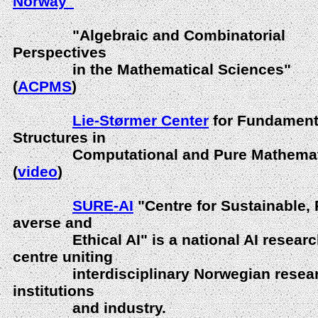
Norway"
"Algebraic and Combinatorial
Perspectives
in the Mathematical Sciences"
(
ACPMS
)
Lie-Størmer Center
for Fundament
Structures in
Computational and Pure Mathemat
(
video
)
SURE-AI
"Centre for Sustainable, 
averse and
Ethical AI" is a national AI researc
centre uniting
interdisciplinary Norwegian resea
institutions
and industry.