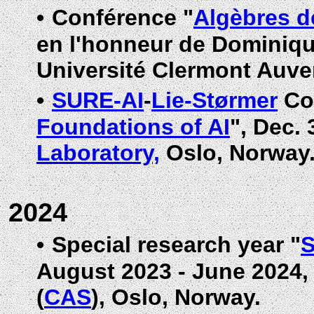
•
Conférence "
Algèbres d
en l'honneur de Dominiqu
Université Clermont Auve
•
SURE-AI
-
Lie-Størmer
Co
Foundations of AI
", Dec. 
Laboratory,
Oslo, Norway
2024
•
Special research year "
S
August 2023 - June 2024
(
CAS
), Oslo, Norway.