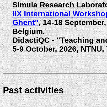
Simula Research Laborato
IIX International Worksho
Ghent"
, 14-18 September,
Belgium.
DidactiQC - "Teaching a
5-9 October, 2026, NTNU,
____________________
Past activities