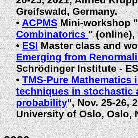
20-25, 2021, Alfried Krup
Greifswald, Germany.
•
ACPMS
Mini-workshop "
Combinatorics
" (online),
•
ESI
Master class and wo
Emerging from Renormali
Schrödinger Institute - ES
•
TMS-Pure Mathematics 
techniques in stochastic
probability
", Nov. 25-26,
University of Oslo, Oslo,