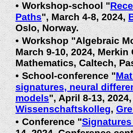
•
Workshop-school "
Rece
Paths
", March 4-8, 2024,
Oslo, Norway.
•
Workshop "Algebraic Mod
March 9-10, 2024, Merkin 
Mathematics, Caltech, Pa
•
School-conference "
Mat
signatures, neural differe
models
", April 8-13, 2024
Wissenschaftskolleg
,
Gre
•
Conference "
Signatures