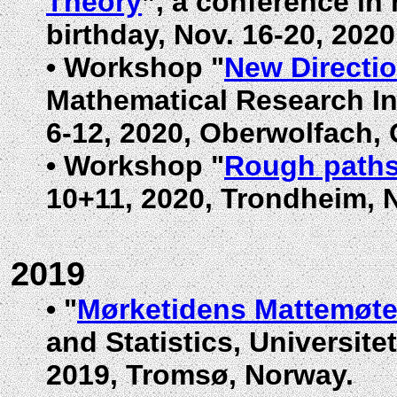
Theory
”, a conference in
birthday,
Nov. 16-20, 202
•
Workshop "
New Directi
Mathematical Research In
6-12, 2020, Oberwolfach,
•
Workshop "
Rough path
10+11, 2020, Trondheim, 
2019
•
"
Mørketidens Mattemøt
and Statistics, Universite
2019, Tromsø, Norway.