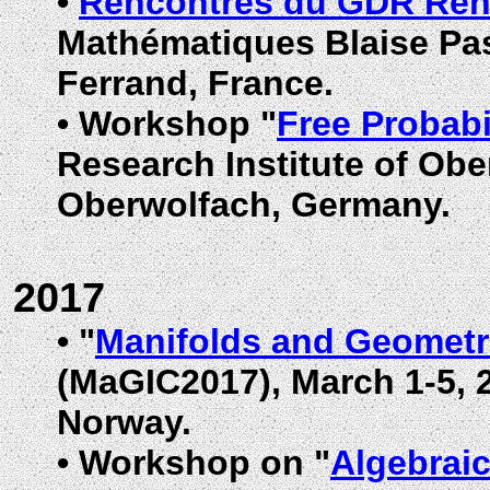
•
Rencontres du GDR Ren
Mathématiques Blaise Pas
Ferrand, France
.
•
Workshop "
Free Probabi
Research Institute of Ob
Oberwolfach, Germany.
2017
•
"
Manifolds and Geometri
(MaGIC2017), March 1-5,
Norway
.
•
Workshop on "
Algebraic