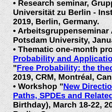
•
Research seminar, Grupp
Universität zu Berlin - In
2019, Berlin, Germany.
•
Arbeitsgruppenseminar A
Potsdam University,
Janu
•
Thematic one-month p
Probability and Applicati
"
Free Probability: the the
2019, CRM, Montréal, Can
•
Workshop "
New Directio
Paths, SPDEs and Relate
Birthday),
March
18-22, 20