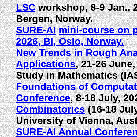
LSC
workshop, 8-9 Jan., 2
Bergen, Norway.
SURE-AI
mini-course on p
2026, BI, Oslo, Norway.
New Trends in Rough Ana
Applications
, 21-26 June,
Study in Mathematics (IA
Foundations of Computat
Conference
, 8-18 July, 
Combinatorics
(16-18 Jul
University of Vienna, Aust
SURE-AI Annual Confere