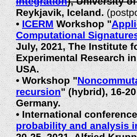
integration
), University o
Reykjavik, Iceland.
(postp
•
ICERM
Workshop "
Appli
Computational Signature
July, 2021, The Institute
Experimental Research in
USA.
•
Workshop "
Noncommutat
recursion
" (hybrid), 16-2
Germany.
•
International conference
probability and analysis i