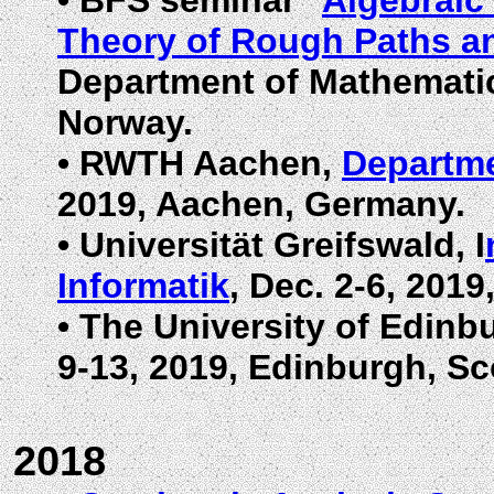
•
BFS seminar "
Algebraic 
Theory of Rough Paths a
Department of Mathematics
Norway.
•
RWTH Aachen,
Departme
2019, Aachen, Germany.
•
Universität Greifswald, I
Informatik
, Dec. 2-6, 201
•
The University of Edinb
9-13, 2019, Edinburgh, Sc
2018