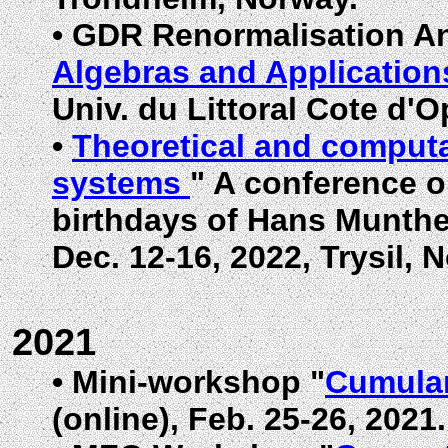
•
GDR Renormalisation An
Algebras and Application
Univ. du Littoral Cote d'O
•
Theoretical and computa
systems
" A conference o
birthdays of Hans Munthe
Dec. 12-16, 2022, Trysil, 
2021
•
Mini-workshop "
Cumulan
(online), Feb. 25-26, 2021.