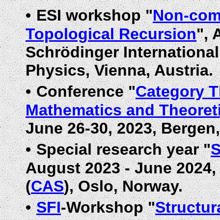
•
ESI workshop "
Non-com
Topological Recursion
", 
Schrödinger International
Physics, Vienna, Austria.
•
Conference "
Category T
Mathematics and Theoreti
June 26-30, 2023, Bergen
•
Special research year "
S
August 2023 - June 2024
(
CAS
), Oslo, Norway.
•
SFI
-Workshop "
Structur