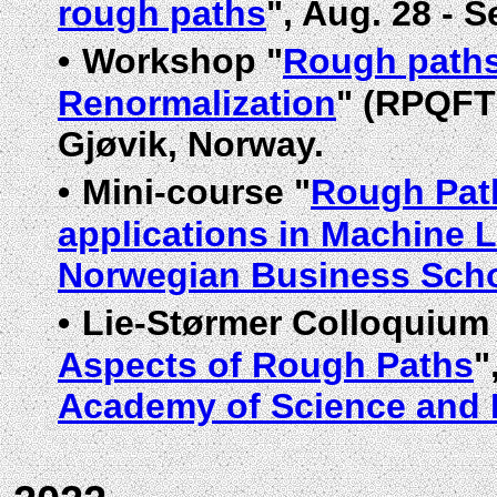
rough paths
", Aug. 28 - 
•
Workshop "
Rough paths
Renormalization
" (RPQFTR
Gjøvik, Norway.
•
Mini-course "
Rough Path
applications in Machine 
Norwegian Business Sch
•
Lie-Størmer Colloquium
Aspects of Rough Paths
"
Academy of Science and 